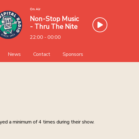
On Air
Non-Stop Music
- Thru The Nite
22:00 - 00:00
News
Contact
Sponsors
Team
Sponsor Ayr Hospital Radio
llery
Volunteer
ayed a minimum of 4 times during their show.