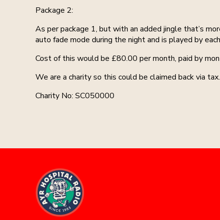
Package 2:
As per package 1, but with an added jingle that’s mor
auto fade mode during the night and is played by each
Cost of this would be £80.00 per month, paid by mont
We are a charity so this could be claimed back via tax.
Charity No: SC050000