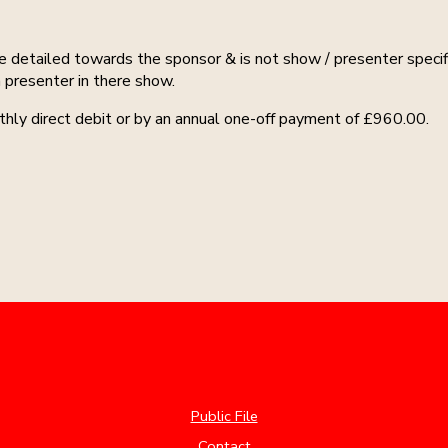
e detailed towards the sponsor & is not show / presenter specif
 presenter in there show.
hly direct debit or by an annual one-off payment of £960.00.
Public File
Contact