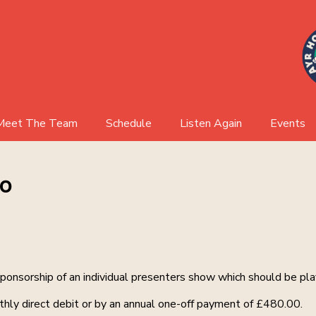
Meet The Team
Schedule
Listen Again
Events
AHR Board
Events 
io
Event Ga
sponsorship of an individual presenters show which should be pl
hly direct debit or by an annual one-off payment of £480.00.