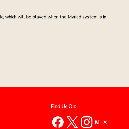
ic, which will be played when the Myriad system is in
Find Us On: