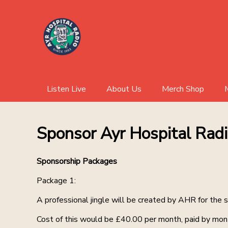
Listen Live
About Us
Merch Shop
Sponsor Ayr Hospital Rad
Sponsorship Packages
Package 1:
A professional jingle will be created by AHR for the 
Cost of this would be £40.00 per month, paid by mont