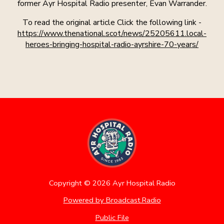
former Ayr Hospital Radio presenter, Evan Warrander.
To read the original article Click the following link -
https://www.thenational.scot/news/25205611.local-
heroes-bringing-hospital-radio-ayrshire-70-years/
Copyright ©
2026
Ayr Hospital Radio
Powered by Broadcast.Radio
Public File