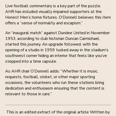
Live football commentary is a key part of the puzzle.
AHR has included visually impaired supporters at the
Honest Men’s home fixtures. O’Donnell believes this item
offers a “sense of normality and escapism.”
An “inaugural match” against Dundee United in November
1953, according to club historian Duncan Carmichael,
started this journey. An upgrade followed, with the
opening of a studio in 1959 tucked away in the stadium’s
southwest corner hiding an interior that feels like you’ve
stepped into a time capsule.
As AHR chair O’Donnell adds: “Whether it is music,
requests, football, cricket, or other major sporting
occasions, the volunteers who run these stations bring
dedication and enthusiasm ensuring that the content is
relevant to those in care.”
This is an edited extract of the original article Written by