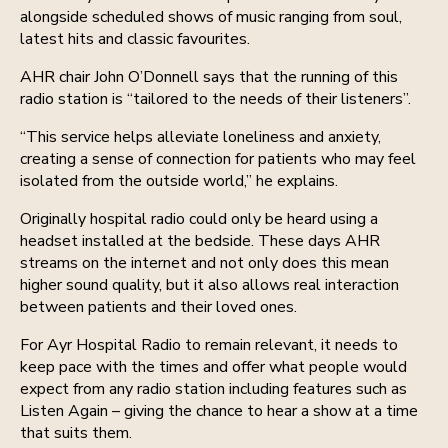
alongside scheduled shows of music ranging from soul,
latest hits and classic favourites.
AHR chair John O’Donnell says that the running of this
radio station is “tailored to the needs of their listeners”.
“This service helps alleviate loneliness and anxiety,
creating a sense of connection for patients who may feel
isolated from the outside world,” he explains.
Originally hospital radio could only be heard using a
headset installed at the bedside. These days AHR
streams on the internet and not only does this mean
higher sound quality, but it also allows real interaction
between patients and their loved ones.
For Ayr Hospital Radio to remain relevant, it needs to
keep pace with the times and offer what people would
expect from any radio station including features such as
Listen Again – giving the chance to hear a show at a time
that suits them.