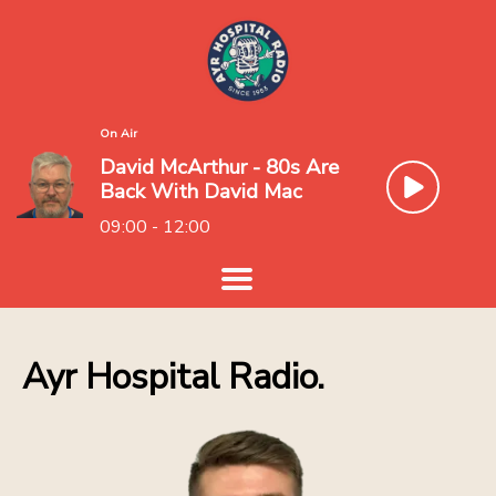
On Air
David McArthur - 80s Are
Back With David Mac
09:00 - 12:00
Ayr Hospital Radio.