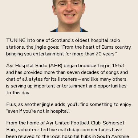
TUNING into one of Scotland’s oldest hospital radio
stations, the jingle goes: “From the heart of Burns country,
bringing you entertainment for more than 70 years.”
Ayr Hospital Radio (AHR) began broadcasting in 1953
and has provided more than seven decades of songs and
chat of all styles for its listeners – and like many others,
is serving up important entertainment and opportunities
to this day.
Plus, as another jingle adds, you’ll find something to enjoy
“even if you’re not in hospital”.
From the home of Ayr United Football Club, Somerset
Park, volunteer-led live matchday commentaries have
been relayed to the local hospital hubs in South Ayrshire